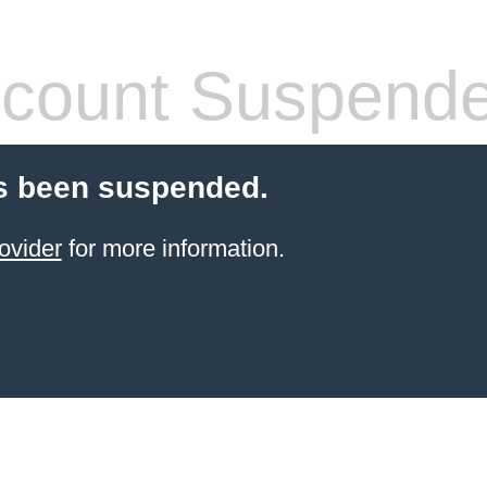
count Suspend
s been suspended.
ovider
for more information.