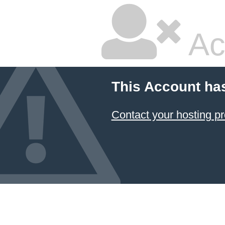
Ac
This Account ha
Contact your hosting pr